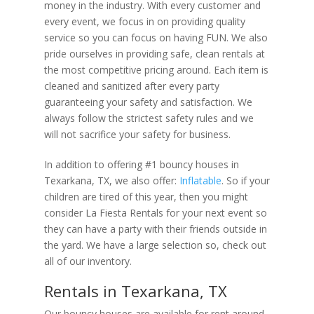
money in the industry. With every customer and
every event, we focus in on providing quality
service so you can focus on having FUN. We also
pride ourselves in providing safe, clean rentals at
the most competitive pricing around. Each item is
cleaned and sanitized after every party
guaranteeing your safety and satisfaction. We
always follow the strictest safety rules and we
will not sacrifice your safety for business.
In addition to offering #1 bouncy houses in
Texarkana, TX, we also offer:
Inflatable
. So if your
children are tired of this year, then you might
consider La Fiesta Rentals for your next event so
they can have a party with their friends outside in
the yard. We have a large selection so, check out
all of our inventory.
Rentals in Texarkana, TX
Our bouncy houses are available for rent around