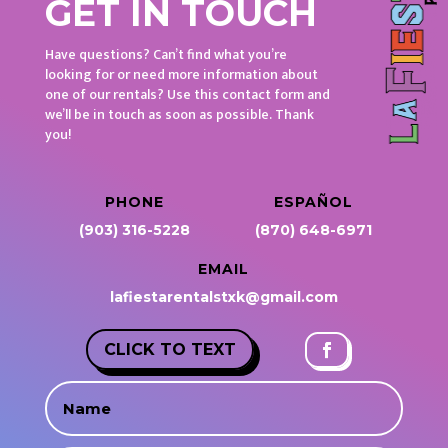
GET IN TOUCH
Have questions? Can’t find what you’re
looking for or need more information about
one of our rentals? Use this contact form and
we’ll be in touch as soon as possible. Thank
you!
PHONE
ESPAÑOL
(903) 316-5228
(870) 648-6971
EMAIL
lafiestarentalstxk@gmail.com
CLICK TO TEXT