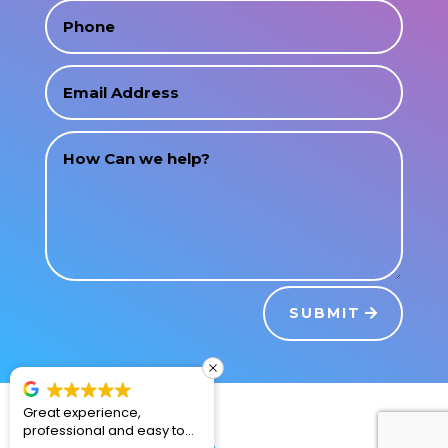
SUBMIT
Great experience,
2nd time renting from La
professional and easy to
Fiesta! Excellent! The water