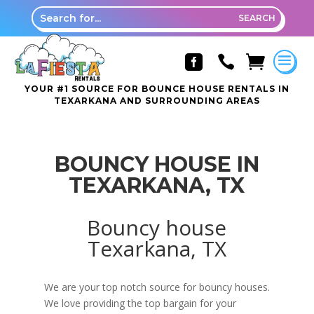



YOUR #1 SOURCE FOR BOUNCE HOUSE RENTALS IN
TEXARKANA AND SURROUNDING AREAS
BOUNCY HOUSE IN
TEXARKANA, TX
Bouncy house
Texarkana, TX
We are your top notch source for bouncy houses.
We love providing the top bargain for your