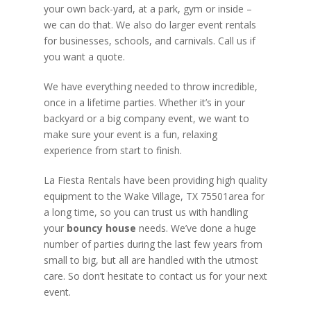
your own back-yard, at a park, gym or inside –
we can do that. We also do larger event rentals
for businesses, schools, and carnivals. Call us if
you want a quote.
We have everything needed to throw incredible,
once in a lifetime parties. Whether it’s in your
backyard or a big company event, we want to
make sure your event is a fun, relaxing
experience from start to finish.
La Fiesta Rentals have been providing high quality
equipment to the Wake Village, TX 75501area for
a long time, so you can trust us with handling
your
bouncy house
needs. We’ve done a huge
number of parties during the last few years from
small to big, but all are handled with the utmost
care. So don’t hesitate to contact us for your next
event.