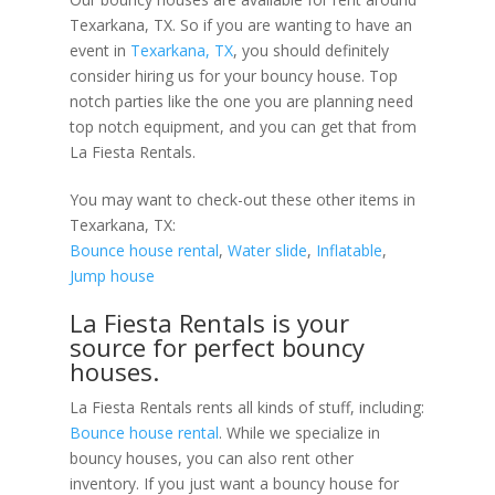
Texarkana, TX. So if you are wanting to have an
event in
Texarkana, TX
, you should definitely
consider hiring us for your bouncy house. Top
notch parties like the one you are planning need
top notch equipment, and you can get that from
La Fiesta Rentals.
You may want to check-out these other items in
Texarkana, TX:
Bounce house rental
,
Water slide
,
Inflatable
,
Jump house
La Fiesta Rentals is your
source for perfect bouncy
houses.
La Fiesta Rentals rents all kinds of stuff, including:
Bounce house rental
. While we specialize in
bouncy houses, you can also rent other
inventory. If you just want a bouncy house for