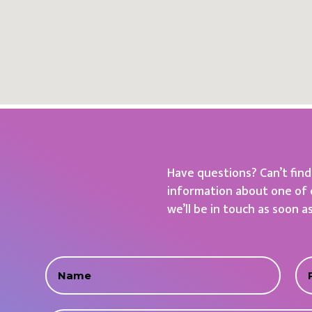
Have questions? Can’t fin
information about one of 
we’ll be in touch as soon a