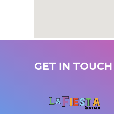
GET IN TOUCH