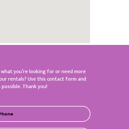
d what you’re looking for or need more
our rentals? Use this contact form and
s possible. Thank you!