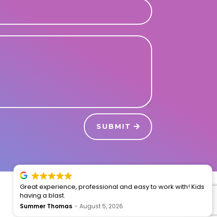
SUBMIT
Great experience, professional and easy to work with! Kids
having a blast.
Summer Thomas
August 5, 2026