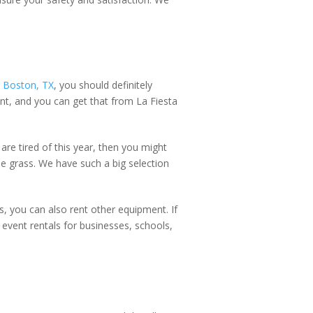
 Boston, TX
, you should definitely
nt, and you can get that from La Fiesta
n are tired of this year, then you might
he grass. We have such a big selection
, you can also rent other equipment. If
event rentals for businesses, schools,