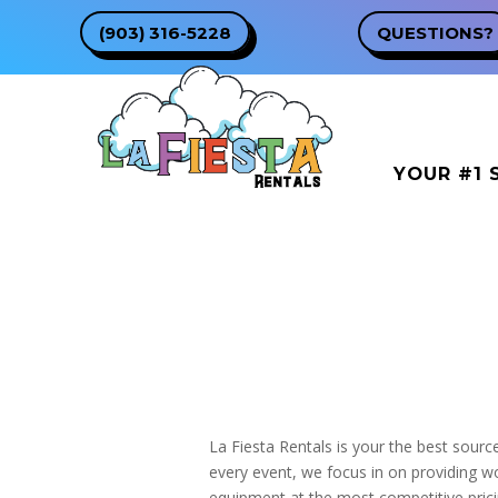
(903) 316-5228
QUESTIONS?
YOUR #1 
La Fiesta Rentals is your the best sourc
every event, we focus in on providing w
equipment at the most competitive pricin