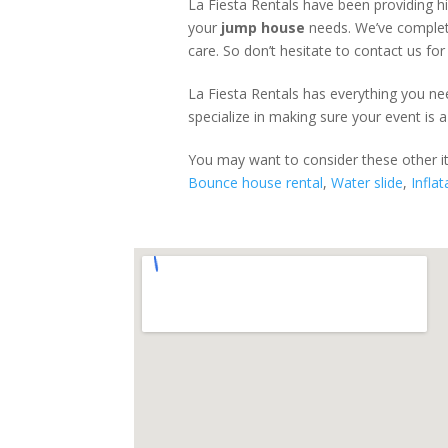
La Fiesta Rentals have been providing h
your
jump house
needs. We’ve complete
care. So don’t hesitate to contact us for
La Fiesta Rentals has everything you nee
specialize in making sure your event is a
You may want to consider these other 
Bounce house rental
,
Water slide
,
Inflat