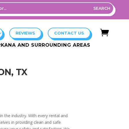

REVIEWS
CONTACT US
ARKANA AND SURROUNDING AREAS
ON, TX
n the industry. With every rental and
elves in providing clean and safe
nsure your safety and satisfaction. We