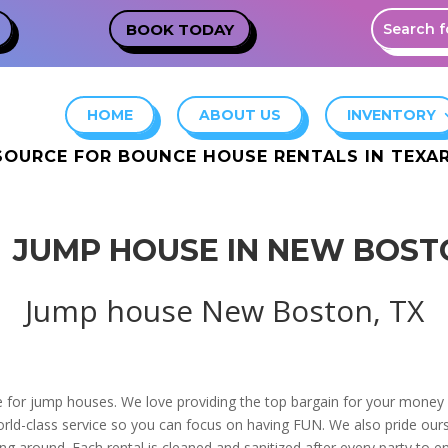
BOOK TODAY
HOME
ABOUT US
INVENTORY
SOURCE FOR BOUNCE HOUSE RENTALS IN TEX
JUMP HOUSE IN NEW BOST
Jump house New Boston, TX
e for jump houses. We love providing the top bargain for your money i
orld-class service so you can focus on having FUN. We also pride ours
g around. Each rental is cleaned and sanitized after every party to e