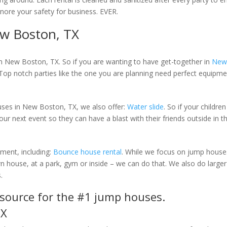
gnore your safety for business. EVER.
w Boston, TX
in New Boston, TX. So if you are wanting to have get-together in
New
 Top notch parties like the one you are planning need perfect equipme
ouses in New Boston, TX, we also offer:
Water slide
. So if your childre
our next event so they can have a blast with their friends outside in t
pment, including:
Bounce house rental
. While we focus on jump houses
 house, at a park, gym or inside – we can do that. We also do larger 
.
r source for the #1 jump houses.
TX