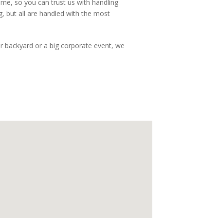
ime, so you can trust us with handling
, but all are handled with the most
our backyard or a big corporate event, we