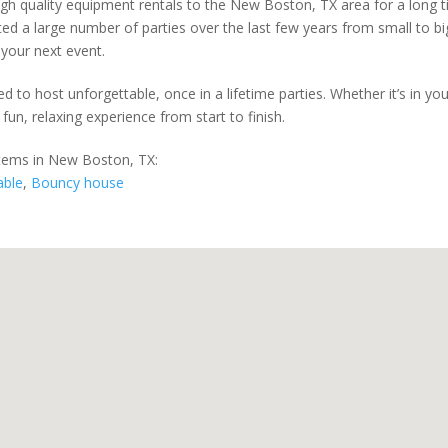
igh quality equipment rentals to the New Boston, TX area for a long t
d a large number of parties over the last few years from small to big
 your next event.
d to host unforgettable, once in a lifetime parties. Whether it’s in y
 fun, relaxing experience from start to finish.
items in New Boston, TX:
able
,
Bouncy house