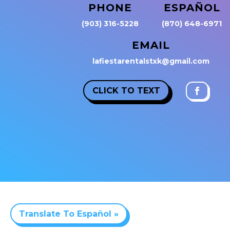
PHONE
ESPAÑOL
(903) 316-5228
(870) 648-6971
EMAIL
lafiestarentalstxk@gmail.com
CLICK TO TEXT
Translate To Español »