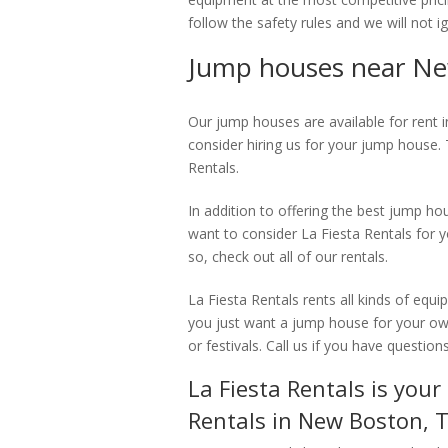
follow the safety rules and we will not i
Jump houses near Ne
Our jump houses are available for rent 
consider hiring us for your jump house.
Rentals.
In addition to offering the best jump h
want to consider La Fiesta Rentals for y
so, check out all of our rentals.
La Fiesta Rentals rents all kinds of equi
you just want a jump house for your own
or festivals. Call us if you have questions
La Fiesta Rentals is you
Rentals in New Boston, 