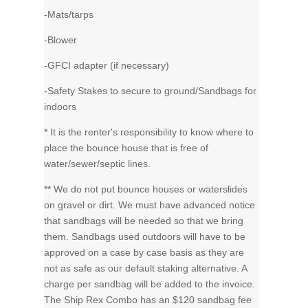
-Mats/tarps
-Blower
-GFCI adapter (if necessary)
-Safety Stakes to secure to ground/Sandbags for
indoors
* It is the renter's responsibility to know where to
place the bounce house that is free of
water/sewer/septic lines.
** We do not put bounce houses or waterslides
on gravel or dirt. We must have advanced notice
that sandbags will be needed so that we bring
them. Sandbags used outdoors will have to be
approved on a case by case basis as they are
not as safe as our default staking alternative. A
charge per sandbag will be added to the invoice.
The Ship Rex Combo has an $120 sandbag fee