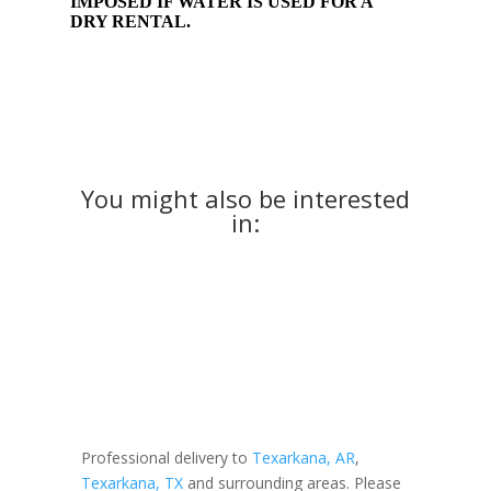
IMPOSED IF WATER IS USED FOR A
DRY RENTAL.
You might also be interested
in:
Professional delivery to
Texarkana, AR
,
Texarkana, TX
and surrounding areas. Please