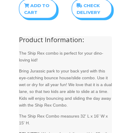
ADD TO
CHECK
CART
DELIVERY
Product Information:
The Ship Rex combo is perfect for your dino-
loving kid!
Bring Jurassic park to your back yard with this
eye-catching bounce house/slide combo. Use it
wet or dry for all year fun! We love that it is a dual
lane, so that two kids are able to slide at a time.
Kids will enjoy bouncing and sliding the day away
with the Ship Rex Combo.
The Ship Rex Combo measures 32' L x 16' W x
15' H.