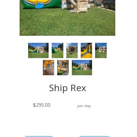
Ship Rex
$295.00
per day