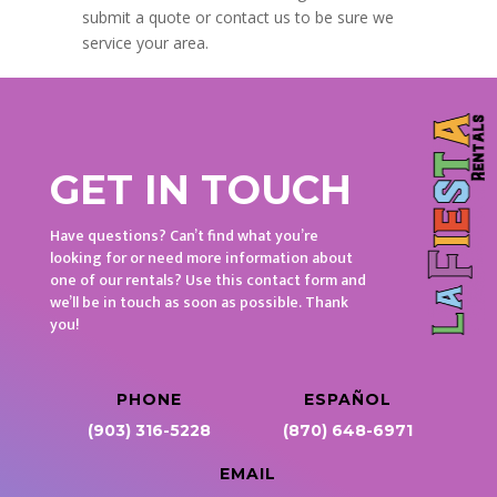
submit a quote or contact us to be sure we
service your area.
GET IN TOUCH
Have questions? Can’t find what you’re
looking for or need more information about
one of our rentals? Use this contact form and
we’ll be in touch as soon as possible. Thank
you!
PHONE
ESPAÑOL
(903) 316-5228
(870) 648-6971
EMAIL