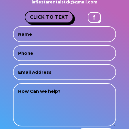
lafiestarentalstxk@gmail.com
CLICK TO TEXT