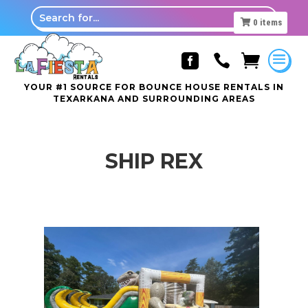
0
items



YOUR #1 SOURCE FOR BOUNCE HOUSE RENTALS IN
TEXARKANA AND SURROUNDING AREAS
SHIP REX