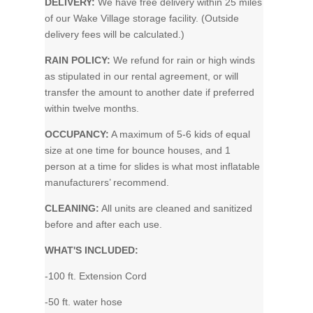
DELIVERY:
We have free delivery within 25 miles
of our Wake Village storage facility. (Outside
delivery fees will be calculated.)
RAIN POLICY:
We refund for rain or high winds
as stipulated in our rental agreement, or will
transfer the amount to another date if preferred
within twelve months.
OCCUPANCY:
A maximum of 5-6 kids of equal
size at one time for bounce houses, and 1
person at a time for slides is what most inflatable
manufacturers’ recommend.
CLEANING:
All units are cleaned and sanitized
before and after each use.
WHAT'S INCLUDED:
-100 ft. Extension Cord
-50 ft. water hose