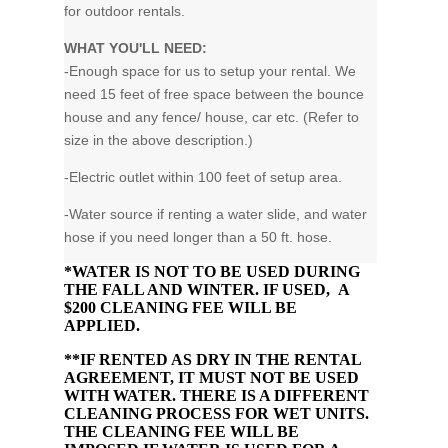
for outdoor rentals.
WHAT YOU'LL NEED:
-Enough space for us to setup your rental. We
need 15 feet of free space between the bounce
house and any fence/ house, car etc. (Refer to
size in the above description.)
-Electric outlet within 100 feet of setup area.
-Water source if renting a water slide, and water
hose if you need longer than a 50 ft. hose.
*WATER IS NOT TO BE USED DURING
THE FALL AND WINTER. IF USED, A
$200 CLEANING FEE WILL BE
APPLIED.
**IF RENTED AS DRY IN THE RENTAL
AGREEMENT, IT MUST NOT BE USED
WITH WATER. THERE IS A DIFFERENT
CLEANING PROCESS FOR WET UNITS.
THE CLEANING FEE WILL BE