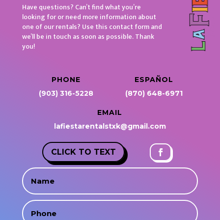
Have questions? Can’t find what you’re
looking for or need more information about
one of our rentals? Use this contact form and
we’ll be in touch as soon as possible. Thank
you!
PHONE
ESPAÑOL
(903) 316-5228
(870) 648-6971
EMAIL
lafiestarentalstxk@gmail.com
CLICK TO TEXT