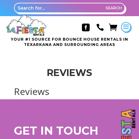



YOUR #1 SOURCE FOR BOUNCE HOUSE RENTALS IN
TEXARKANA AND SURROUNDING AREAS
REVIEWS
Reviews
GET IN TOUCH